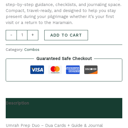
step-by-step guidance, checklists, and journaling space.
Compact, travel-ready, and designed to help you stay
present during your pilgrimage whether it’s your first
visit or a return to the Haramain.
-
+
ADD TO CART
Category:
Combos
Guaranteed Safe Checkout
Description
Reviews (0)
Umrah Prep Duo – Dua Cards + Guide & Journal