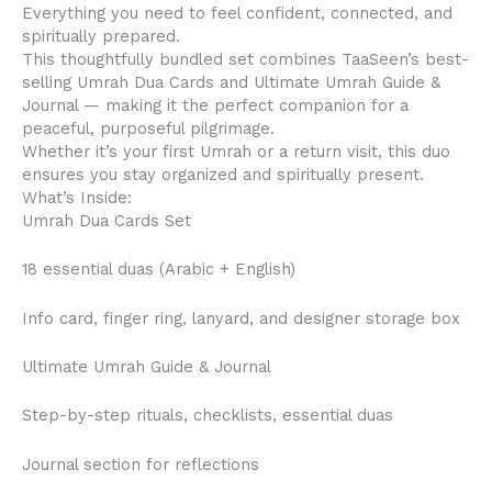
Everything you need to feel confident, connected, and
spiritually prepared.
This thoughtfully bundled set combines TaaSeen’s best-
selling Umrah Dua Cards and Ultimate Umrah Guide &
Journal — making it the perfect companion for a
peaceful, purposeful pilgrimage.
Whether it’s your first Umrah or a return visit, this duo
ensures you stay organized and spiritually present.
What’s Inside:
Umrah Dua Cards Set
18 essential duas (Arabic + English)
Info card, finger ring, lanyard, and designer storage box
Ultimate Umrah Guide & Journal
Step-by-step rituals, checklists, essential duas
Journal section for reflections