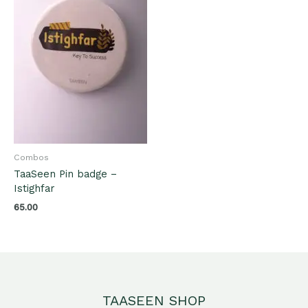
Combos
TaaSeen Pin badge –
Istighfar
65.00
TAASEEN SHOP