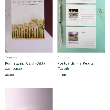
Combos
Combos
Pun Islamic Card (Qibla
Postcards + 7 Pearls
compass)
Tasbih
45.00
90.00