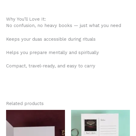
Why You’ll Love It:
No confusion, no heavy books — just what you need
Keeps your duas accessible during rituals
Helps you prepare mentally and spiritually
Compact, travel-ready, and easy to carry
Related products