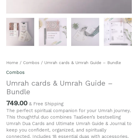
Home
/
Combos
/ Umrah cards & Umrah Guide – Bundle
Combos
Umrah cards & Umrah Guide –
Bundle
749.00
& Free Shipping
The perfect spiritual companion for your Umrah journey.
This thoughtful duo combines TaaSeen’s bestselling
Umrah Dua Cards and Ultimate Umrah Guide & Journal to
keep you confident, organized, and spiritually
connected. Includes 18 essential duas with accessories,