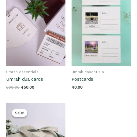
Umrah essentials
Umrah essentials
Umrah dua cards
Postcards
600.00
450.00
40.00
Original
Current
price
price
Sale!
Sale!
was:
is:
₹600.00.
₹400.00.