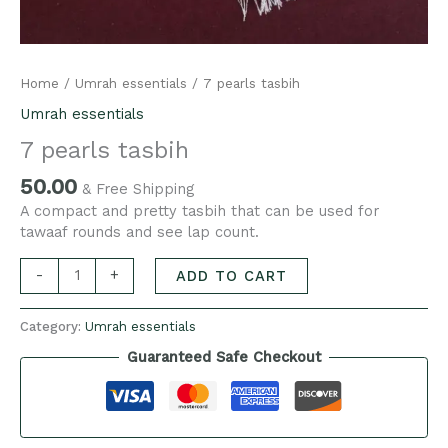
Home
/
Umrah essentials
/ 7 pearls tasbih
Umrah essentials
7 pearls tasbih
50.00
& Free Shipping
A compact and pretty tasbih that can be used for
tawaaf rounds and see lap count.
-
+
ADD TO CART
Category:
Umrah essentials
Guaranteed Safe Checkout