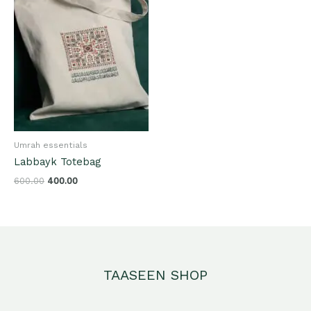
Umrah essentials
Labbayk Totebag
600.00
400.00
TAASEEN SHOP