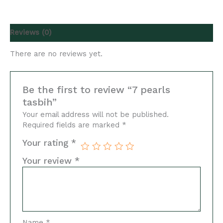
Reviews (0)
There are no reviews yet.
Be the first to review “7 pearls
tasbih”
Your email address will not be published.
Required fields are marked
*
Your rating
*
Your review
*
Name
*