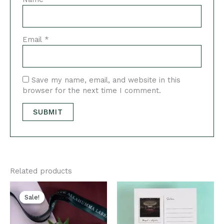
Email
*
Save my name, email, and website in this
browser for the next time I comment.
Related products
Original
Current
price
price
Sale!
Sale!
was:
is:
₹600.00.
₹450.00.