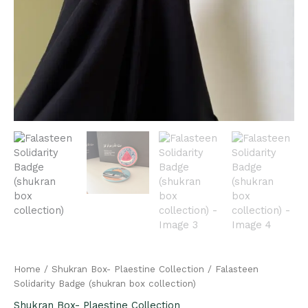
Home
/
Shukran Box- Plaestine Collection
/ Falasteen
Solidarity Badge (shukran box collection)
Shukran Box- Plaestine Collection