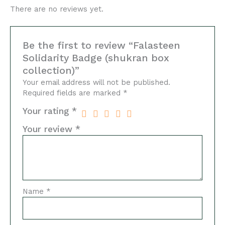
There are no reviews yet.
Be the first to review “Falasteen
Solidarity Badge (shukran box
collection)”
Your email address will not be published.
Required fields are marked
*
Your rating
*
Your review
*
Name
*