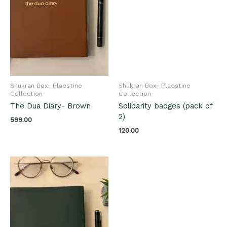
Shukran Box- Plaestine
Shukran Box- Plaestine
Collection
Collection
The Dua Diary- Brown
Solidarity badges (pack of
2)
599.00
120.00