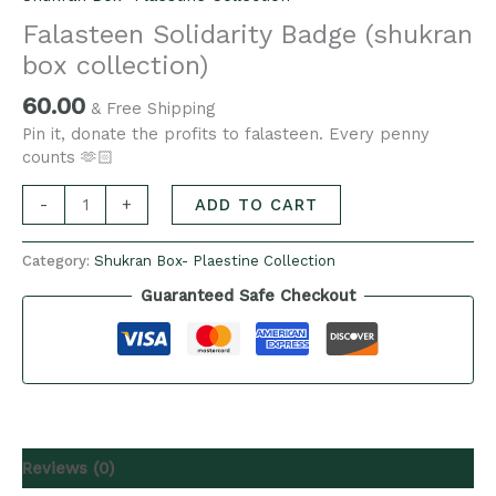
Falasteen Solidarity Badge (shukran
box collection)
60.00
& Free Shipping
Pin it, donate the profits to falasteen. Every penny
counts 🫶🏻
-
+
ADD TO CART
Category:
Shukran Box- Plaestine Collection
Guaranteed Safe Checkout
Reviews (0)