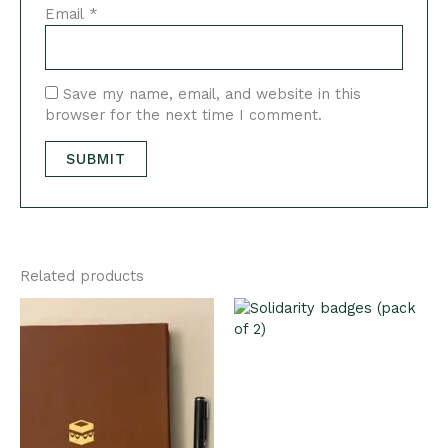
Email
*
Save my name, email, and website in this
browser for the next time I comment.
Related products