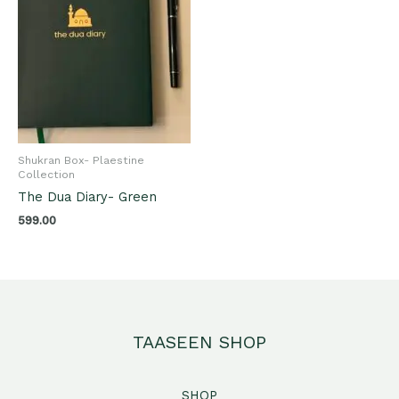
Shukran Box- Plaestine
Collection
The Dua Diary- Green
599.00
TAASEEN SHOP
SHOP